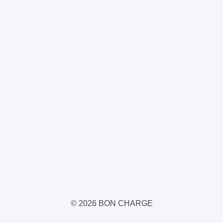
© 2026 BON CHARGE