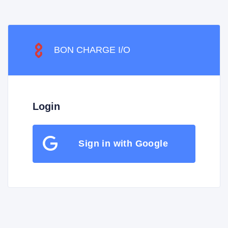
BON CHARGE I/O
Login
Sign in with Google